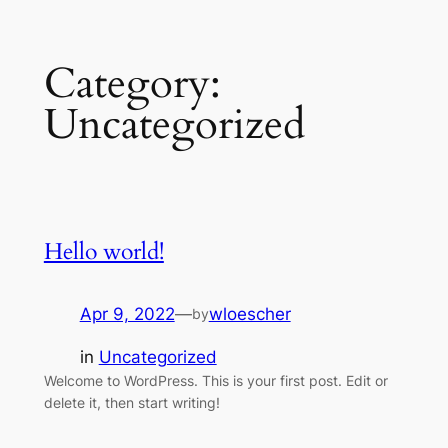
Skip
Category:
to
content
Uncategorized
Hello world!
Apr 9, 2022
—
wloescher
by
in
Uncategorized
Welcome to WordPress. This is your first post. Edit or
delete it, then start writing!