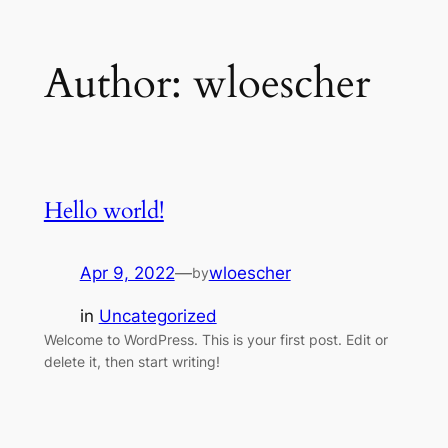
Skip
Author:
wloescher
to
content
Hello world!
Apr 9, 2022
—
wloescher
by
in
Uncategorized
Welcome to WordPress. This is your first post. Edit or
delete it, then start writing!